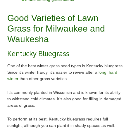
Good Varieties of Lawn
Grass for Milwaukee and
Waukesha
Kentucky Bluegrass
One of the best winter grass seed types is Kentucky bluegrass.
Since it’s winter hardy, it’s easier to revive after a
long, hard
winter
than other grass varieties.
It’s commonly planted in Wisconsin and is known for its ability
to withstand cold climates. It’s also good for filling in damaged
areas of grass.
To perform at its best, Kentucky bluegrass requires full
sunlight, although you can plant it in shady spaces as well.