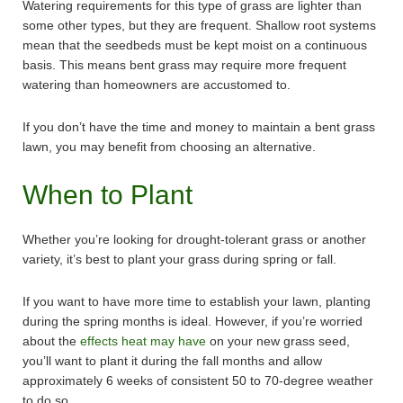
Watering requirements for this type of grass are lighter than
some other types, but they are frequent. Shallow root systems
mean that the seedbeds must be kept moist on a continuous
basis. This means bent grass may require more frequent
watering than homeowners are accustomed to.
If you don’t have the time and money to maintain a bent grass
lawn, you may benefit from choosing an alternative.
When to Plant
Whether you’re looking for drought-tolerant grass or another
variety, it’s best to plant your grass during spring or fall.
If you want to have more time to establish your lawn, planting
during the spring months is ideal. However, if you’re worried
about the
effects heat may have
on your new grass seed,
you’ll want to plant it during the fall months and allow
approximately 6 weeks of consistent 50 to 70-degree weather
to do so.