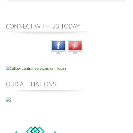
CONNECT WITH US TODAY
OUR AFFILIATIONS