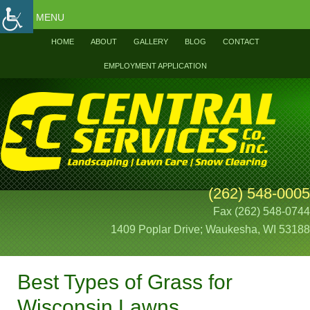
MENU
HOME
ABOUT
GALLERY
BLOG
CONTACT
EMPLOYMENT APPLICATION
(262) 548-0005
Fax (262) 548-0744
1409 Poplar Drive; Waukesha, WI 53188
Best Types of Grass for
Wisconsin Lawns