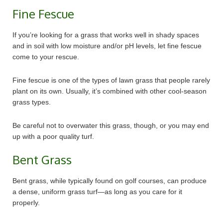
Fine Fescue
If you’re looking for a grass that works well in shady spaces
and in soil with low moisture and/or pH levels, let fine fescue
come to your rescue.
Fine fescue is one of the types of lawn grass that people rarely
plant on its own. Usually, it’s combined with other cool-season
grass types.
Be careful not to overwater this grass, though, or you may end
up with a poor quality turf.
Bent Grass
Bent grass, while typically found on golf courses, can produce
a dense, uniform grass turf—as long as you care for it
properly.