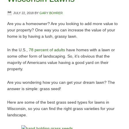
JULY 22, 2018
BY
GARY BOHRER
Are you a homeowner? Are you looking to add more value to
your property? One way you can increase the value of your
home is by having a lush, grassy lawn.
In the U.S.,
78 percent of adults
have homes with a lawn or
some other form of landscaping. So, it’s obvious that the
majority of Americans value having a good yard on their
property.
Are you wondering how you can get your dream lawn? The
answer is simple: grass seed!
Here are some of the best grass seed types for lawns in
Wisconsin, so you can find the right grass varieties for your
landscape.