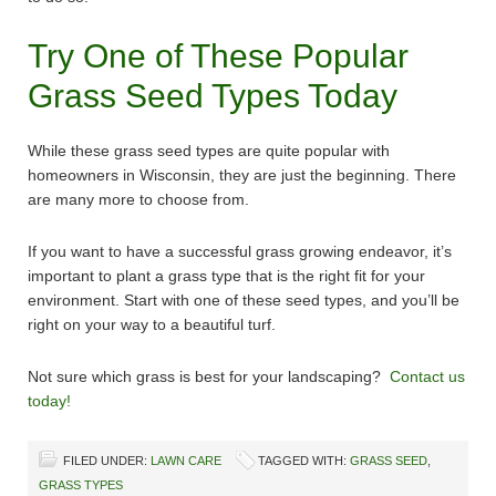
Try One of These Popular
Grass Seed Types Today
While these grass seed types are quite popular with
homeowners in Wisconsin, they are just the beginning. There
are many more to choose from.
If you want to have a successful grass growing endeavor, it’s
important to plant a grass type that is the right fit for your
environment. Start with one of these seed types, and you’ll be
right on your way to a beautiful turf.
Not sure which grass is best for your landscaping?
Contact us
today!
FILED UNDER:
LAWN CARE
TAGGED WITH:
GRASS SEED
,
GRASS TYPES