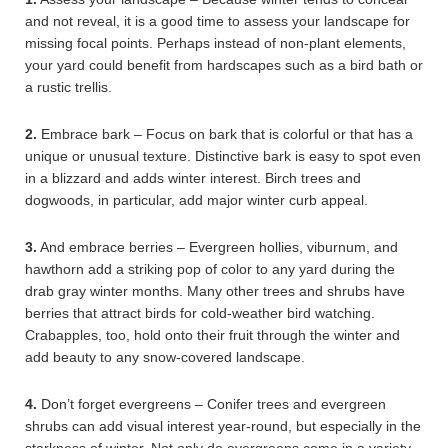
and not reveal, it is a good time to assess your landscape for
missing focal points. Perhaps instead of non-plant elements,
your yard could benefit from hardscapes such as a bird bath or
a rustic trellis.
2.
Embrace bark – Focus on bark that is colorful or that has a
unique or unusual texture. Distinctive bark is easy to spot even
in a blizzard and adds winter interest. Birch trees and
dogwoods, in particular, add major winter curb appeal.
3.
And embrace berries – Evergreen hollies, viburnum, and
hawthorn add a striking pop of color to any yard during the
drab gray winter months. Many other trees and shrubs have
berries that attract birds for cold-weather bird watching.
Crabapples, too, hold onto their fruit through the winter and
add beauty to any snow-covered landscape.
4.
Don’t forget evergreens – Conifer trees and evergreen
shrubs can add visual interest year-round, but especially in the