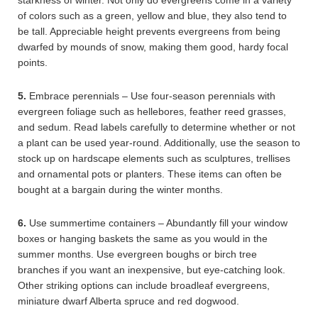
starkness of winter. Not only do evergreens come in a variety
of colors such as a green, yellow and blue, they also tend to
be tall. Appreciable height prevents evergreens from being
dwarfed by mounds of snow, making them good, hardy focal
points.
5.
Embrace perennials – Use four-season perennials with
evergreen foliage such as hellebores, feather reed grasses,
and sedum. Read labels carefully to determine whether or not
a plant can be used year-round. Additionally, use the season to
stock up on hardscape elements such as sculptures, trellises
and ornamental pots or planters. These items can often be
bought at a bargain during the winter months.
6.
Use summertime containers – Abundantly fill your window
boxes or hanging baskets the same as you would in the
summer months. Use evergreen boughs or birch tree
branches if you want an inexpensive, but eye-catching look.
Other striking options can include broadleaf evergreens,
miniature dwarf Alberta spruce and red dogwood.