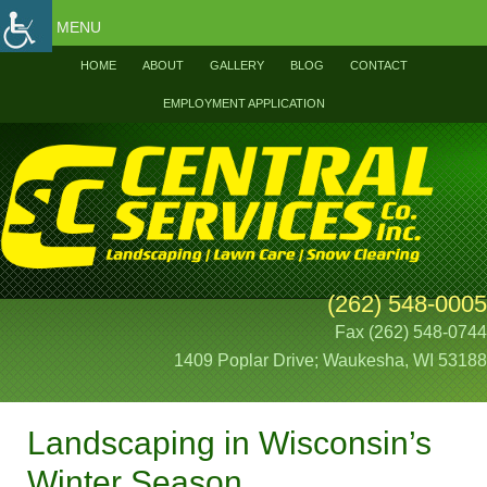
MENU
HOME
ABOUT
GALLERY
BLOG
CONTACT
EMPLOYMENT APPLICATION
(262) 548-0005
Fax (262) 548-0744
1409 Poplar Drive; Waukesha, WI 53188
Landscaping in Wisconsin’s
Winter Season