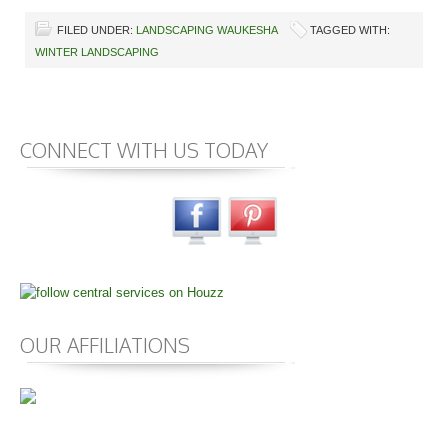
FILED UNDER:
LANDSCAPING WAUKESHA
TAGGED WITH:
WINTER LANDSCAPING
CONNECT WITH US TODAY
OUR AFFILIATIONS