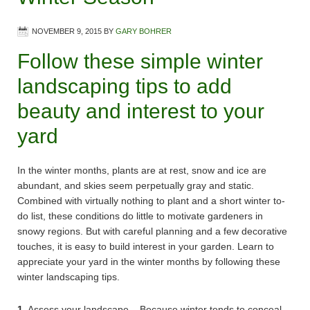
NOVEMBER 9, 2015
BY
GARY BOHRER
Follow these simple winter
landscaping tips to add
beauty and interest to your
yard
In the winter months, plants are at rest, snow and ice are
abundant, and skies seem perpetually gray and static.
Combined with virtually nothing to plant and a short winter to-
do list, these conditions do little to motivate gardeners in
snowy regions. But with careful planning and a few decorative
touches, it is easy to build interest in your garden. Learn to
appreciate your yard in the winter months by following these
winter landscaping tips.
1.
Assess your landscape – Because winter tends to conceal