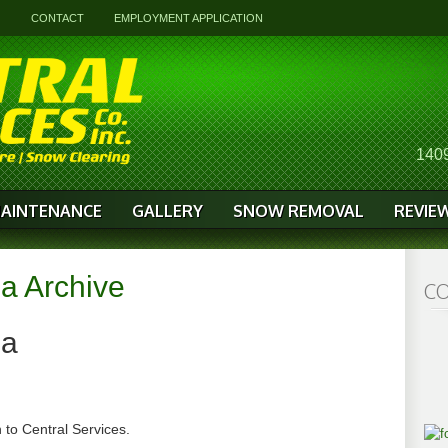
G
CONTACT
EMPLOYMENT APPLICATION
1409
AINTENANCE
GALLERY
SNOW REMOVAL
REVIE
a Archive
CO
ha
 to Central Services.