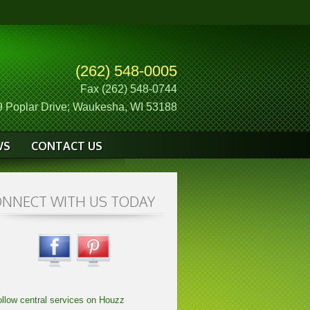
(262) 548-0005
Fax (262) 548-0744
 Poplar Drive; Waukesha, WI 53188
WS
CONTACT US
NNECT WITH US TODAY