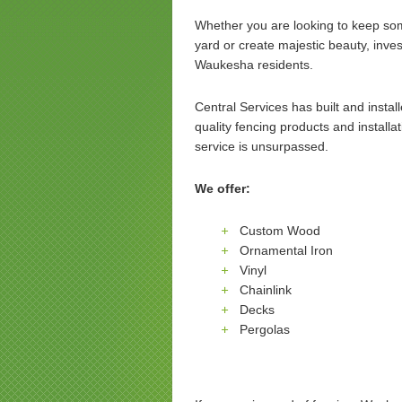
Whether you are looking to keep som
yard or create majestic beauty, inves
Waukesha residents.
Central Services has built and insta
quality fencing products and installa
service is unsurpassed.
We offer:
Custom Wood
Ornamental Iron
Vinyl
Chainlink
Decks
Pergolas