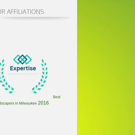
R AFFILIATIONS
Best
2016
dscapers in Milwaukee