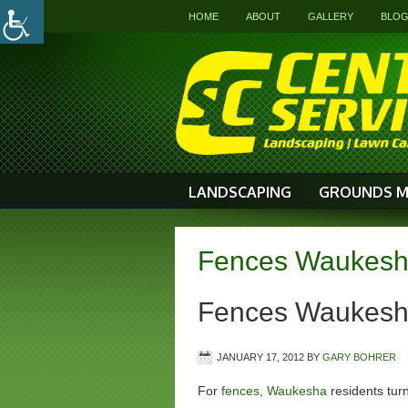
HOME
ABOUT
GALLERY
BLO
LANDSCAPING
GROUNDS M
Fences Waukesh
Fences Waukes
JANUARY 17, 2012
BY
GARY BOHRER
For
fences, Waukesha
residents turn