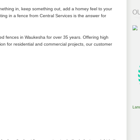
ething in, keep something out, add a homey feel to your
OU
ting in a fence from Central Services is the answer for
lled fences in Waukesha for over 35 years. Offering high
tion for residential and commercial projects, our customer
Lan