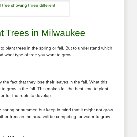
nt Trees in Milwaukee
 plant trees in the spring or fall. But to understand which
d what type of tree you want to grow.
the fact that they lose their leaves in the fall. What this
to grow in the fall. This makes fall the best time to plant
r for the roots to develop.
e spring or summer, but keep in mind that it might not grow
other trees in the area will be competing for water to grow