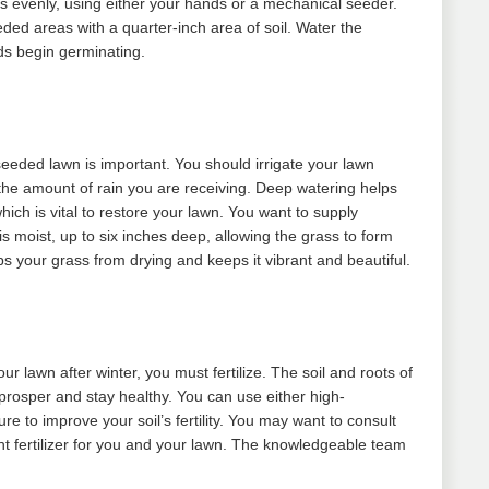
his evenly, using either your hands or a mechanical seeder.
eeded areas with a quarter-inch area of soil. Water the
ds begin germinating.
eeded lawn is important. You should irrigate your lawn
the amount of rain you are receiving. Deep watering helps
hich is vital to restore your lawn. You want to supply
is moist, up to six inches deep, allowing the grass to form
ps your grass from drying and keeps it vibrant and beautiful.
our lawn after winter, you must fertilize. The soil and roots of
 prosper and stay healthy. You can use either high-
re to improve your soil’s fertility. You may want to consult
ght fertilizer for you and your lawn. The knowledgeable team