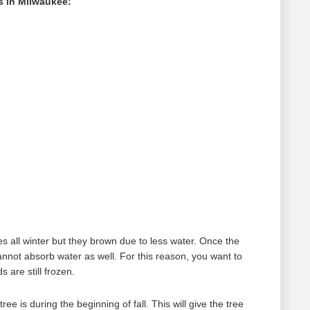
 in Milwaukee:
es all winter but they brown due to less water. Once the
nnot absorb water as well. For this reason, you want to
are still frozen.
e is during the beginning of fall. This will give the tree