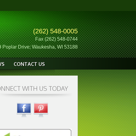
(262) 548-0005
Fax (262) 548-0744
 Poplar Drive; Waukesha, WI 53188
WS
CONTACT US
NNECT WITH US TODAY