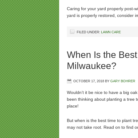
Caring for your yard properly post-wi
yard is properly restored, consider
FILED UNDER:
LAWN CARE
When Is the Best 
Milwaukee?
OCTOBER 17, 2018
BY
GARY BOHRER
Wouldn’t it be nice to have a big oak
been thinking about planting a tree 
place!
But when is the best time to plant t
may not take root. Read on to find 