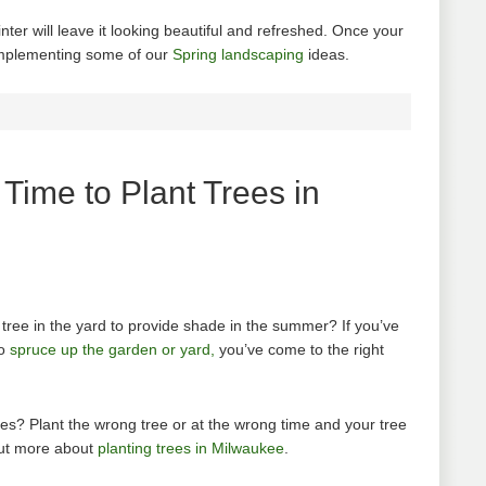
nter will leave it looking beautiful and refreshed. Once your
 implementing some of our
Spring landscaping
ideas.
Time to Plant Trees in
 tree in the yard to provide shade in the summer? If you’ve
to
spruce up the garden or yard,
you’ve come to the right
rees? Plant the wrong tree or at the wrong time and your tree
out more about
planting trees in Milwaukee
.