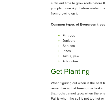
sufficient time to grow roots before 
you plant one right before winter, m
from growing on it.
Common types of Evergreen trees
Fir trees
Junipers
Spruces
Pines
Taxus, yew
Arborvitae
Get Planting
When figuring out when is the best t
remember is that trees grow best in 
that roots cannot grow when there is f
Fall is when the soil is not too hot or