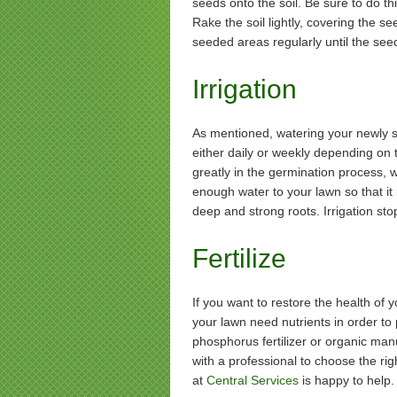
seeds onto the soil. Be sure to do t
Rake the soil lightly, covering the s
seeded areas regularly until the see
Irrigation
As mentioned, watering your newly s
either daily or weekly depending on 
greatly in the germination process, w
enough water to your lawn so that it 
deep and strong roots. Irrigation sto
Fertilize
If you want to restore the health of y
your lawn need nutrients in order to
phosphorus fertilizer or organic manu
with a professional to choose the ri
at
Central Services
is happy to help.