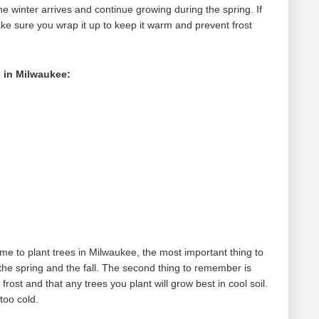
the winter arrives and continue growing during the spring. If
ake sure you wrap it up to keep it warm and prevent frost
 in Milwaukee:
ime to plant trees in Milwaukee, the most important thing to
the spring and the fall. The second thing to remember is
rost and that any trees you plant will grow best in cool soil.
 too cold.