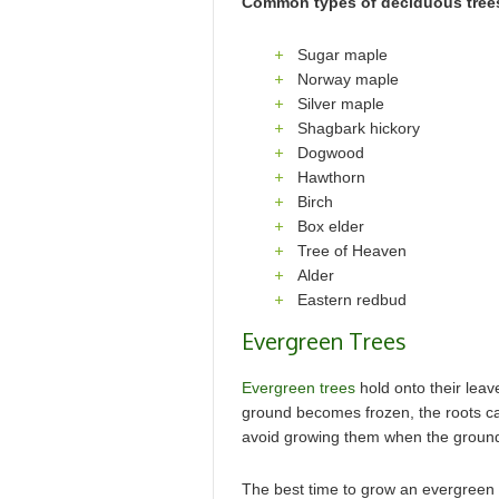
Common types of deciduous trees
Sugar maple
Norway maple
Silver maple
Shagbark hickory
Dogwood
Hawthorn
Birch
Box elder
Tree of Heaven
Alder
Eastern redbud
Evergreen Trees
Evergreen trees
hold onto their leav
ground becomes frozen, the roots ca
avoid growing them when the grounds 
The best time to grow an evergreen tre