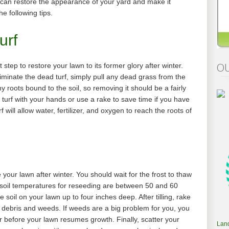
 can restore the appearance of your yard and make it
he following tips.
urf
OU
st step to restore your lawn to its former glory after winter.
liminate the dead turf, simply pull any dead grass from the
 roots bound to the soil, so removing it should be a fairly
urf with your hands or use a rake to save time if you have
f will allow water, fertilizer, and oxygen to reach the roots of
 your lawn after winter. You should wait for the frost to thaw
l soil temperatures for reseeding are between 50 and 60
e soil on your lawn up to four inches deep. After tilling, rake
ve debris and weeds. If weeds are a big problem for you, you
 before your lawn resumes growth. Finally, scatter your
Lan