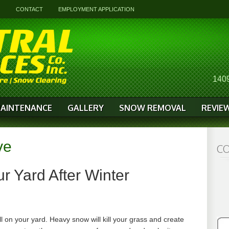
G
CONTACT
EMPLOYMENT APPLICATION
1409
AINTENANCE
GALLERY
SNOW REMOVAL
REVIE
ve
CO
r Yard After Winter
ll on your yard. Heavy snow will kill your grass and create