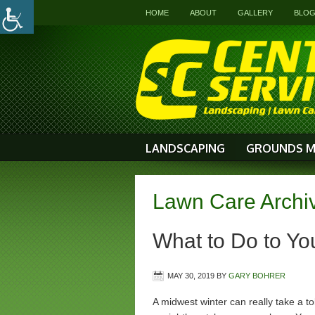
HOME
ABOUT
GALLERY
BLO
LANDSCAPING
GROUNDS M
Lawn Care Archi
What to Do to You
MAY 30, 2019
BY
GARY BOHRER
A midwest winter can really take a to