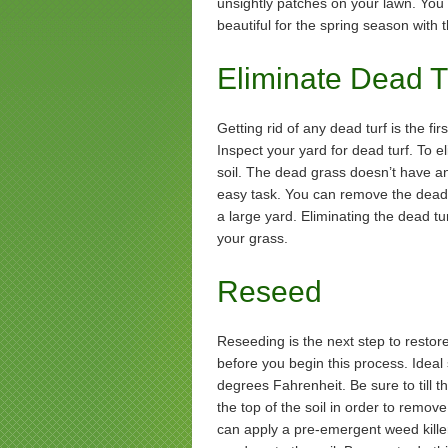
unsightly patches on your lawn. You
beautiful for the spring season with t
Eliminate Dead T
Getting rid of any dead turf is the fir
Inspect your yard for dead turf. To e
soil. The dead grass doesn’t have any
easy task. You can remove the dead t
a large yard. Eliminating the dead tur
your grass.
Reseed
Reseeding is the next step to restore
before you begin this process. Idea
degrees Fahrenheit. Be sure to till th
the top of the soil in order to remo
can apply a pre-emergent weed killer