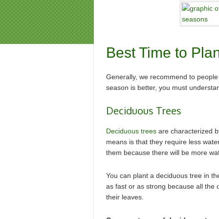
Best Time to Pla
Generally, we recommend to people to
season is better, you must understan
Deciduous Trees
Deciduous trees
are characterized by 
means is that they require less water 
them because there will be more wate
You can plant a deciduous tree in th
as fast or as strong because all the 
their leaves.