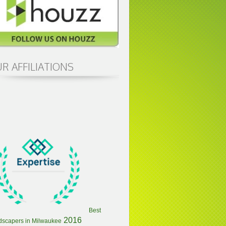
R AFFILIATIONS
Best
2016
dscapers in Milwaukee