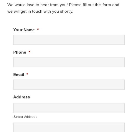
We would love to hear from you! Please fill out this form and
we will get in touch with you shortly.
Your Name
*
Phone
*
Email
*
Address
Street Address