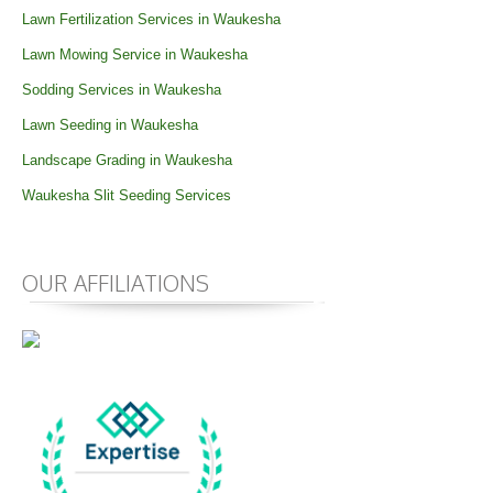
Lawn Fertilization Services in Waukesha
Lawn Mowing Service in Waukesha
Sodding Services in Waukesha
Lawn Seeding in Waukesha
Landscape Grading in Waukesha
Waukesha Slit Seeding Services
OUR AFFILIATIONS