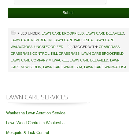
FILED UNDER:
LAWN CARE BROOKFIELD
,
LAWN CARE DELAFIELD
,
LAWN CARE NEW BERLIN
,
LAWN CARE WAUKESHA
,
LAWN CARE
WAUWATOSA
,
UNCATEGORIZED
TAGGED WITH:
CRABGRASS
,
CRABGRASS CONTROL
,
KILL CRABGRASS
,
LAWN CARE BROOKFIELD
,
LAWN CARE COMPANY MILWAUKEE
,
LAWN CARE DELAFIELD
,
LAWN
CARE NEW BERLIN
,
LAWN CARE WAUKESHA
,
LAWN CARE WAUWATOSA
LAWN CARE SERVICES
Waukesha Lawn Aeration Service
Lawn Weed Control in Waukesha
Mosquito & Tick Control