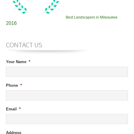
Best Landscapers in Milwaukee
2016
CONTACT US
Your Name
*
Phone
*
Email
*
Address