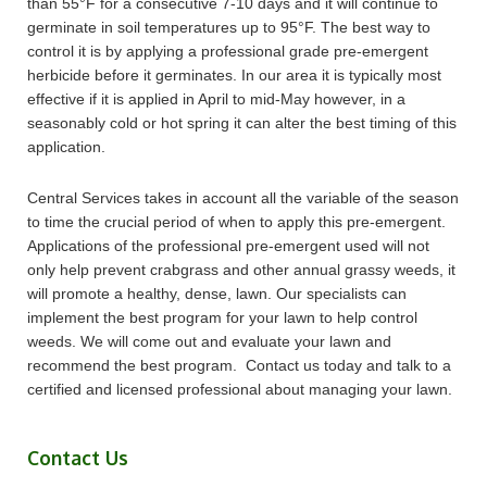
than 55°F for a consecutive 7-10 days and it will continue to
germinate in soil temperatures up to 95°F. The best way to
control it is by applying a professional grade pre-emergent
herbicide before it germinates. In our area it is typically most
effective if it is applied in April to mid-May however, in a
seasonably cold or hot spring it can alter the best timing of this
application.
Central Services takes in account all the variable of the season
to time the crucial period of when to apply this pre-emergent.
Applications of the professional pre-emergent used will not
only help prevent crabgrass and other annual grassy weeds, it
will promote a healthy, dense, lawn. Our specialists can
implement the best program for your lawn to help control
weeds. We will come out and evaluate your lawn and
recommend the best program. Contact us today and talk to a
certified and licensed professional about managing your lawn.
Contact Us