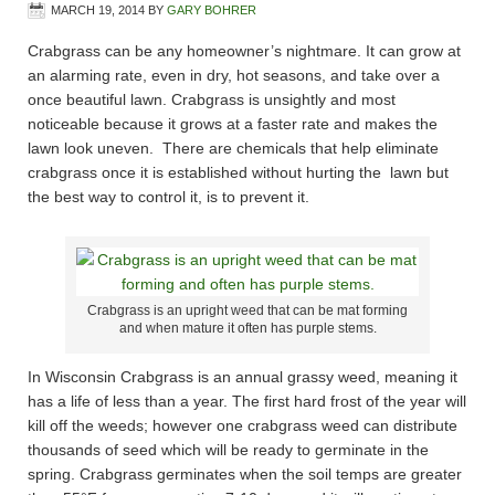
MARCH 19, 2014
BY
GARY BOHRER
Crabgrass can be any homeowner’s nightmare. It can grow at
an alarming rate, even in dry, hot seasons, and take over a
once beautiful lawn. Crabgrass is unsightly and most
noticeable because it grows at a faster rate and makes the
lawn look uneven. There are chemicals that help eliminate
crabgrass once it is established without hurting the lawn but
the best way to control it, is to prevent it.
Crabgrass is an upright weed that can be mat forming
and when mature it often has purple stems.
In Wisconsin Crabgrass is an annual grassy weed, meaning it
has a life of less than a year. The first hard frost of the year will
kill off the weeds; however one crabgrass weed can distribute
thousands of seed which will be ready to germinate in the
spring. Crabgrass germinates when the soil temps are greater