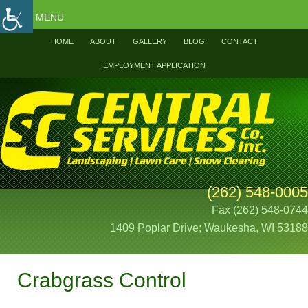
MENU
HOME
ABOUT
GALLERY
BLOG
CONTACT
EMPLOYMENT APPLICATION
(262) 548-0005
Fax (262) 548-0744
1409 Poplar Drive; Waukesha, WI 53188
Crabgrass Control