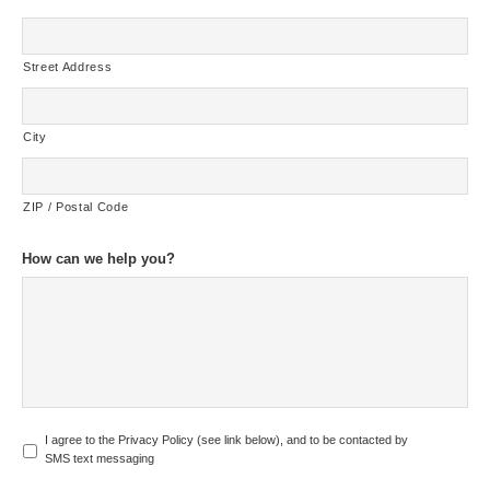
Street Address
City
ZIP / Postal Code
How can we help you?
U
I agree to the Privacy Policy (see link below), and to be contacted by
n
SMS text messaging
t