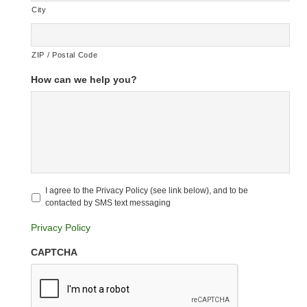
City
ZIP / Postal Code
How can we help you?
Untitled
*
I agree to the Privacy Policy (see link below), and to be
contacted by SMS text messaging
Privacy Policy
CAPTCHA