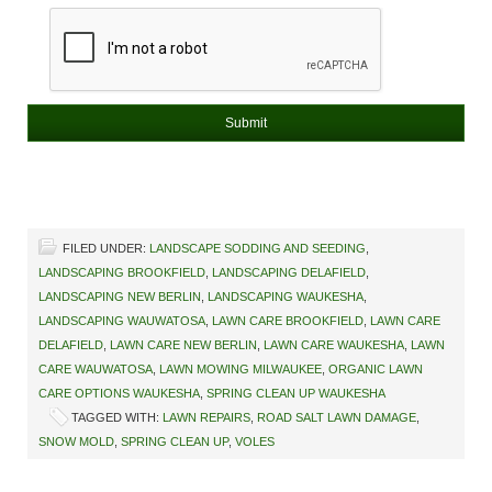
FILED UNDER:
LANDSCAPE SODDING AND SEEDING
,
LANDSCAPING BROOKFIELD
,
LANDSCAPING DELAFIELD
,
LANDSCAPING NEW BERLIN
,
LANDSCAPING WAUKESHA
,
LANDSCAPING WAUWATOSA
,
LAWN CARE BROOKFIELD
,
LAWN CARE
DELAFIELD
,
LAWN CARE NEW BERLIN
,
LAWN CARE WAUKESHA
,
LAWN
CARE WAUWATOSA
,
LAWN MOWING MILWAUKEE
,
ORGANIC LAWN
CARE OPTIONS WAUKESHA
,
SPRING CLEAN UP WAUKESHA
TAGGED WITH:
LAWN REPAIRS
,
ROAD SALT LAWN DAMAGE
,
SNOW MOLD
,
SPRING CLEAN UP
,
VOLES