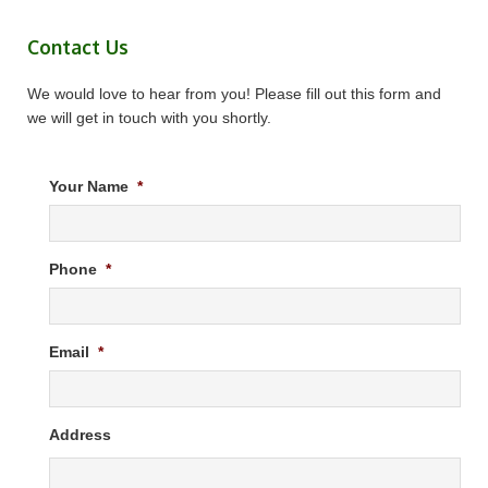
Contact Us
We would love to hear from you! Please fill out this form and
we will get in touch with you shortly.
Your Name
*
Phone
*
Email
*
Address