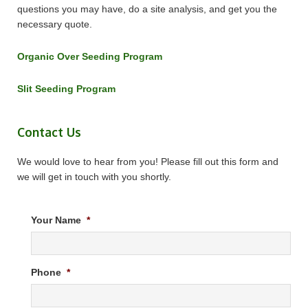
questions you may have, do a site analysis, and get you the
necessary quote.
Organic Over Seeding Program
Slit Seeding Program
Contact Us
We would love to hear from you! Please fill out this form and
we will get in touch with you shortly.
Your Name
*
Phone
*