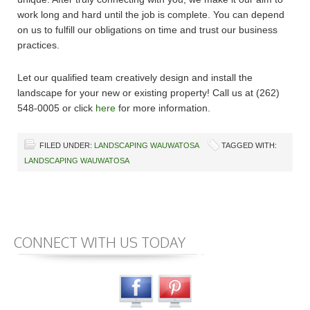
work long and hard until the job is complete. You can depend
on us to fulfill our obligations on time and trust our business
practices.
Let our qualified team creatively design and install the
landscape for your new or existing property! Call us at (262)
548-0005 or click
here
for more information.
FILED UNDER:
LANDSCAPING WAUWATOSA
TAGGED WITH:
LANDSCAPING WAUWATOSA
CONNECT WITH US TODAY