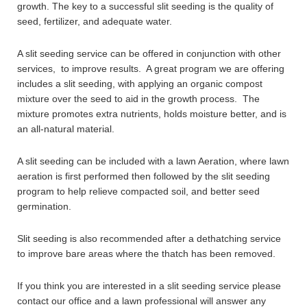
growth. The key to a successful slit seeding is the quality of
seed, fertilizer, and adequate water.
A slit seeding service can be offered in conjunction with other
services, to improve results. A great program we are offering
includes a slit seeding, with applying an organic compost
mixture over the seed to aid in the growth process. The
mixture promotes extra nutrients, holds moisture better, and is
an all-natural material.
A slit seeding can be included with a lawn Aeration, where lawn
aeration is first performed then followed by the slit seeding
program to help relieve compacted soil, and better seed
germination.
Slit seeding is also recommended after a dethatching service
to improve bare areas where the thatch has been removed.
If you think you are interested in a slit seeding service please
contact our office and a lawn professional will answer any