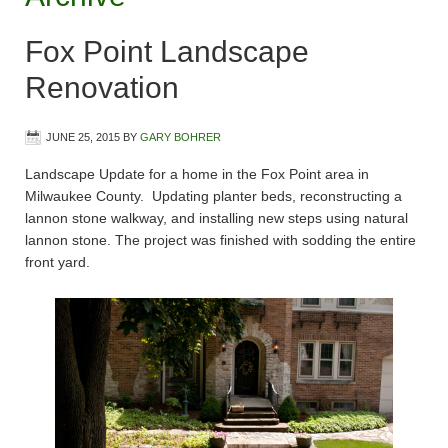
Fox Point Landscape
Renovation
JUNE 25, 2015
BY
GARY BOHRER
Landscape Update for a home in the Fox Point area in
Milwaukee County. Updating planter beds, reconstructing a
lannon stone walkway, and installing new steps using natural
lannon stone. The project was finished with sodding the entire
front yard.