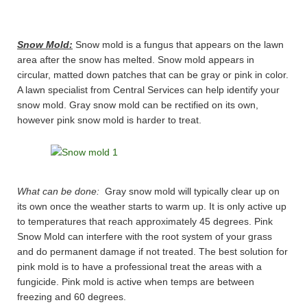
Snow Mold:
Snow mold is a fungus that appears on the lawn
area after the snow has melted. Snow mold appears in
circular, matted down patches that can be gray or pink in color.
A lawn specialist from Central Services can help identify your
snow mold. Gray snow mold can be rectified on its own,
however pink snow mold is harder to treat.
What can be done:
Gray snow mold will typically clear up on
its own once the weather starts to warm up. It is only active up
to temperatures that reach approximately 45 degrees. Pink
Snow Mold can interfere with the root system of your grass
and do permanent damage if not treated. The best solution for
pink mold is to have a professional treat the areas with a
fungicide. Pink mold is active when temps are between
freezing and 60 degrees.