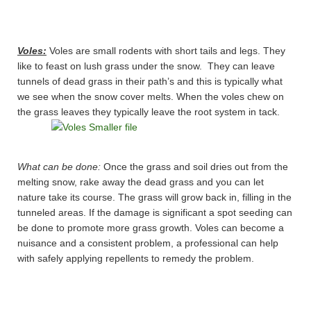
Voles:
Voles are small rodents with short tails and legs. They
like to feast on lush grass under the snow. They can leave
tunnels of dead grass in their path’s and this is typically what
we see when the snow cover melts. When the voles chew on
the grass leaves they typically leave the root system in tack.
What can be done:
Once the grass and soil dries out from the
melting snow, rake away the dead grass and you can let
nature take its course. The grass will grow back in, filling in the
tunneled areas. If the damage is significant a spot seeding can
be done to promote more grass growth. Voles can become a
nuisance and a consistent problem, a professional can help
with safely applying repellents to remedy the problem.