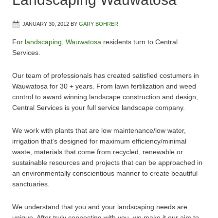
JANUARY 30, 2012
BY
GARY BOHRER
For
landscaping, Wauwatosa
residents turn to Central
Services.
Our team of professionals has created satisfied costumers in
Wauwatosa for 30 + years. From lawn fertilization and weed
control to award winning landscape construction and design,
Central Services is your full service landscape company.
We work with plants that are low maintenance/low water,
irrigation that’s designed for maximum efficiency/minimal
waste, materials that come from recycled, renewable or
sustainable resources and projects that can be approached in
an environmentally conscientious manner to create beautiful
sanctuaries.
We understand that you and your landscaping needs are
unique. After truly connecting with you, we make it our aim to