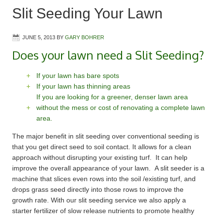
Slit Seeding Your Lawn
JUNE 5, 2013
BY
GARY BOHRER
Does your lawn need a Slit Seeding?
If your lawn has bare spots
If your lawn has thinning areas
If you are looking for a greener, denser lawn area
without the mess or cost of renovating a complete lawn
area.
The major benefit in slit seeding over conventional seeding is
that you get direct seed to soil contact. It allows for a clean
approach without disrupting your existing turf. It can help
improve the overall appearance of your lawn. A slit seeder is a
machine that slices even rows into the soil /existing turf, and
drops grass seed directly into those rows to improve the
growth rate. With our slit seeding service we also apply a
starter fertilizer of slow release nutrients to promote healthy