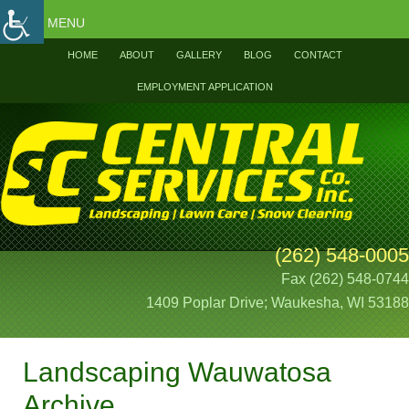
MENU
HOME
ABOUT
GALLERY
BLOG
CONTACT
EMPLOYMENT APPLICATION
(262) 548-0005
Fax (262) 548-0744
1409 Poplar Drive; Waukesha, WI 53188
Landscaping Wauwatosa
Archive