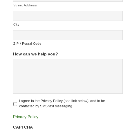
Street Address
City
ZIP / Postal Code
How can we help you?
Untitled
*
I agree to the Privacy Policy (see link below), and to be
contacted by SMS text messaging
Privacy Policy
CAPTCHA