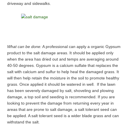
driveway and sidewalks.
What can be done:
A professional can apply a organic Gypsum
product to the salt damage areas. It should be applied only
when the area has dried out and temps are averaging around
40-50 degrees. Gypsum is a calcium sulfate that replaces the
salt with calcium and sulfur to help heal the damaged grass. It
will then help retain the moisture in the soil to promote healthy
grass. Once applied it should be watered in well. If the lawn
has been severely damaged by salt, shoveling and plowing
damage, a top soil and seeding is recommended. If you are
looking to prevent the damage from returning every year in
areas that are prone to salt damage, a salt tolerant seed can
be applied. A salt tolerant seed is a wider blade grass and can
withstand the salt.