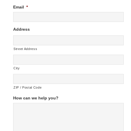
Email
*
Address
Street Address
City
ZIP / Postal Code
How can we help you?