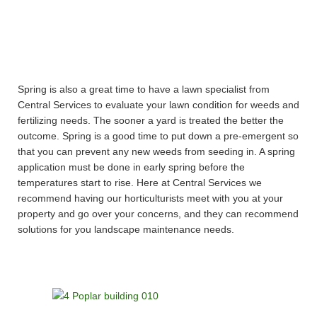
Spring is also a great time to have a lawn specialist from
Central Services to evaluate your lawn condition for weeds and
fertilizing needs. The sooner a yard is treated the better the
outcome. Spring is a good time to put down a pre-emergent so
that you can prevent any new weeds from seeding in. A spring
application must be done in early spring before the
temperatures start to rise. Here at Central Services we
recommend having our horticulturists meet with you at your
property and go over your concerns, and they can recommend
solutions for you landscape maintenance needs.