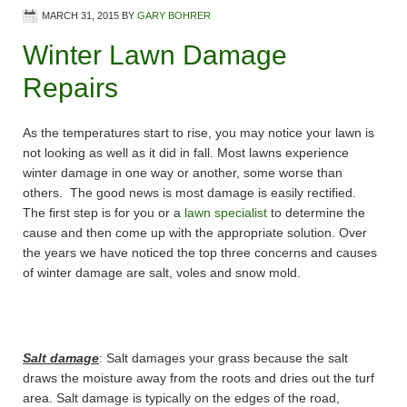
MARCH 31, 2015
BY
GARY BOHRER
Winter Lawn Damage
Repairs
As the temperatures start to rise, you may notice your lawn is
not looking as well as it did in fall. Most lawns experience
winter damage in one way or another, some worse than
others. The good news is most damage is easily rectified.
The first step is for you or a
lawn specialist
to determine the
cause and then come up with the appropriate solution. Over
the years we have noticed the top three concerns and causes
of winter damage are salt, voles and snow mold.
Salt damage
: Salt damages your grass because the salt
draws the moisture away from the roots and dries out the turf
area. Salt damage is typically on the edges of the road,