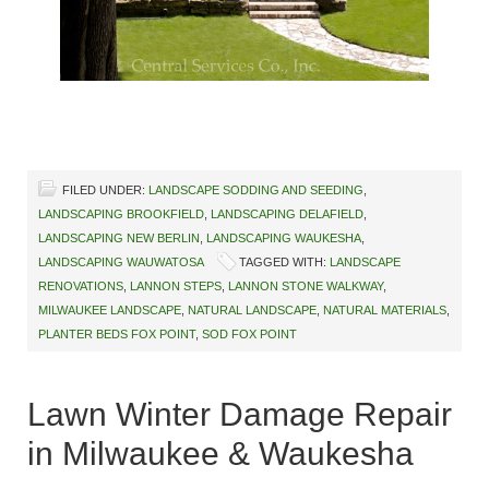
FILED UNDER:
LANDSCAPE SODDING AND SEEDING
,
LANDSCAPING BROOKFIELD
,
LANDSCAPING DELAFIELD
,
LANDSCAPING NEW BERLIN
,
LANDSCAPING WAUKESHA
,
LANDSCAPING WAUWATOSA
TAGGED WITH:
LANDSCAPE
RENOVATIONS
,
LANNON STEPS
,
LANNON STONE WALKWAY
,
MILWAUKEE LANDSCAPE
,
NATURAL LANDSCAPE
,
NATURAL MATERIALS
,
PLANTER BEDS FOX POINT
,
SOD FOX POINT
Lawn Winter Damage Repair
in Milwaukee & Waukesha