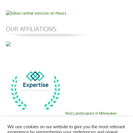
OUR AFFILIATIONS
Best Landscapers in Milwaukee
2016
We use cookies on our website to give you the most relevant
experience by remembering your preferences and repeat