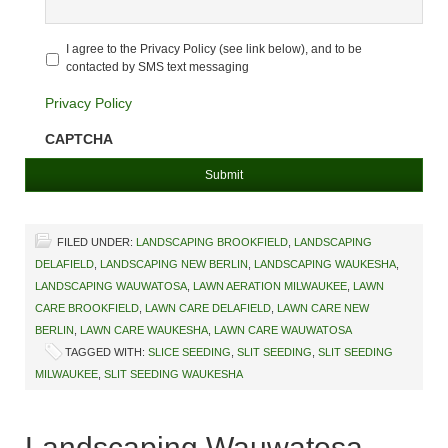
Untitled
*
I agree to the Privacy Policy (see link below), and to be
contacted by SMS text messaging
Privacy Policy
CAPTCHA
FILED UNDER:
LANDSCAPING BROOKFIELD
,
LANDSCAPING
DELAFIELD
,
LANDSCAPING NEW BERLIN
,
LANDSCAPING WAUKESHA
,
LANDSCAPING WAUWATOSA
,
LAWN AERATION MILWAUKEE
,
LAWN
CARE BROOKFIELD
,
LAWN CARE DELAFIELD
,
LAWN CARE NEW
BERLIN
,
LAWN CARE WAUKESHA
,
LAWN CARE WAUWATOSA
TAGGED WITH:
SLICE SEEDING
,
SLIT SEEDING
,
SLIT SEEDING
MILWAUKEE
,
SLIT SEEDING WAUKESHA
Landscaping Wauwatosa